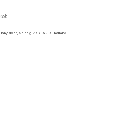
ket
 Hangdong Chiang Mai 50230 Thailand.