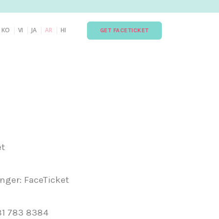
|
|
|
|
|
KO
VI
JA
AR
HI
GET FACETICKET
et
ger: FaceTicket
81 783 8384