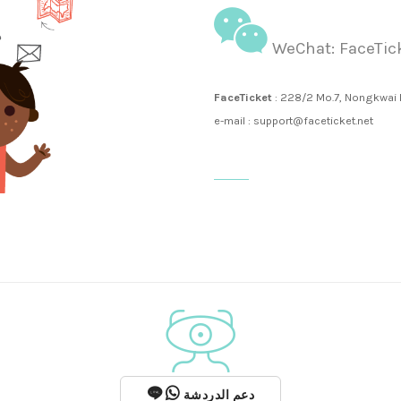
WeChat: FaceTic
FaceTicket
: 228/2 Mo.7, Nongkwai
e-mail : support@faceticket.net
دعم الدردشة