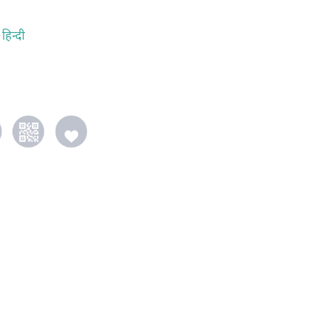
हिन्दी