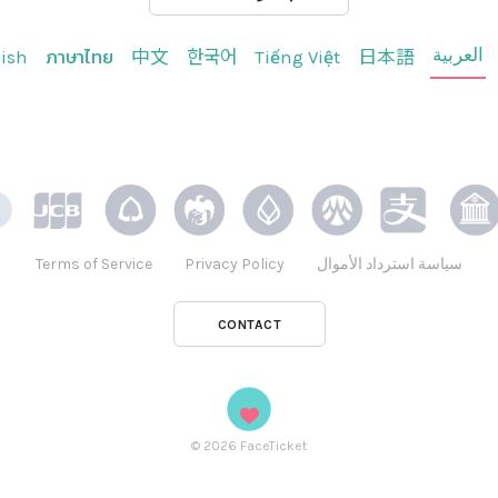
العربية
ish
ภาษาไทย
中文
한국어
Tiếng Việt
日本語
Terms of Service
Privacy Policy
سياسة استرداد الأموال
CONTACT
©
2026
FaceTicket