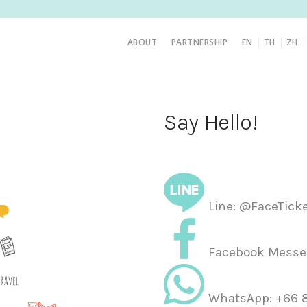
|
|
ABOUT
PARTNERSHIP
EN
TH
ZH
Say Hello!
Line: @FaceTick
Facebook Messen
WhatsApp: +66 