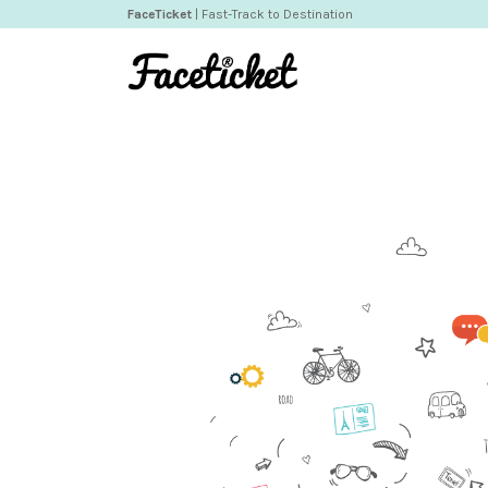
FaceTicket
| Fast-Track to Destination