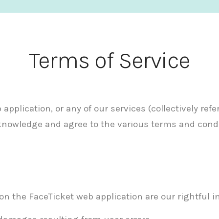
Terms of Service
pplication, or any of our services (collectively refe
acknowledge and agree to the various terms and cond
on the FaceTicket web application are our rightful in