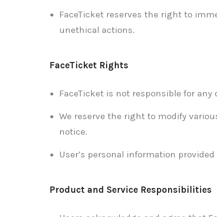
FaceTicket reserves the right to imme
unethical actions.
FaceTicket Rights
FaceTicket is not responsible for any
We reserve the right to modify variou
notice.
User’s personal information provided 
Product and Service Responsibilities