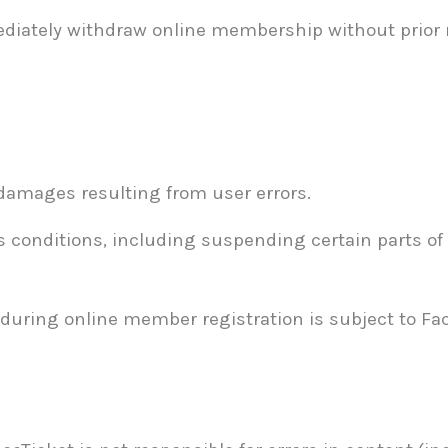
diately withdraw online membership without prior no
 damages resulting from user errors.
s conditions, including suspending certain parts of 
during online member registration is subject to Face