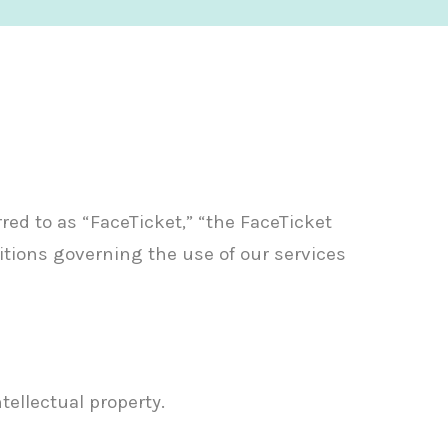
rred to as “FaceTicket,” “the FaceTicket
itions governing the use of our services
tellectual property.