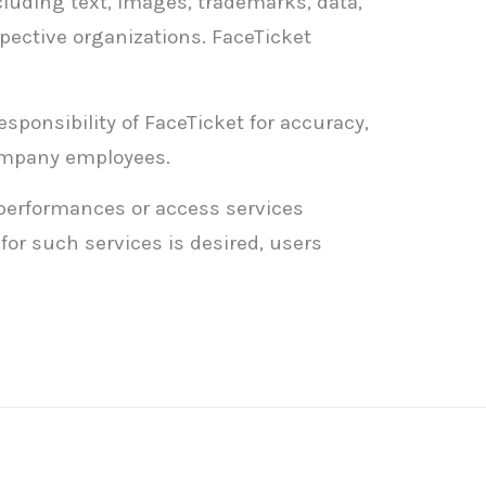
cluding text, images, trademarks, data,
pective organizations. FaceTicket
sponsibility of FaceTicket for accuracy,
company employees.
 performances or access services
for such services is desired, users