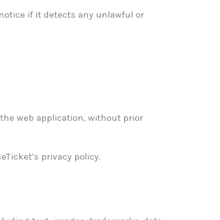
tice if it detects any unlawful or
the web application, without prior
Ticket’s privacy policy.