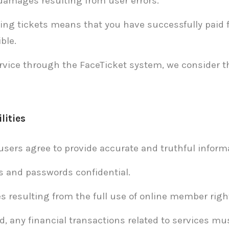
 damages resulting from user errors.
ing tickets means that you have successfully paid f
ble.
rvice through the FaceTicket system, we consider 
lities
users agree to provide accurate and truthful infor
s and passwords confidential.
s resulting from the full use of online member righ
, any financial transactions related to services mus