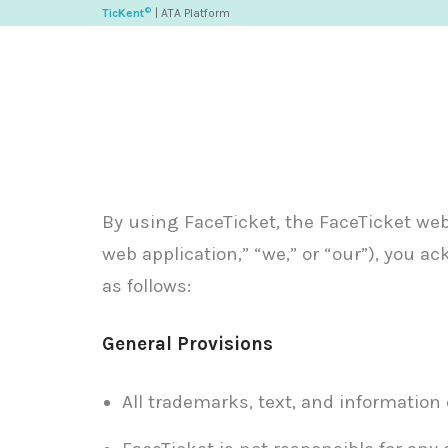
©
TicKent
| ATA Platform
By using FaceTicket, the FaceTicket web a
web application,” “we,” or “our”), you 
as follows:
General Provisions
All trademarks, text, and information 