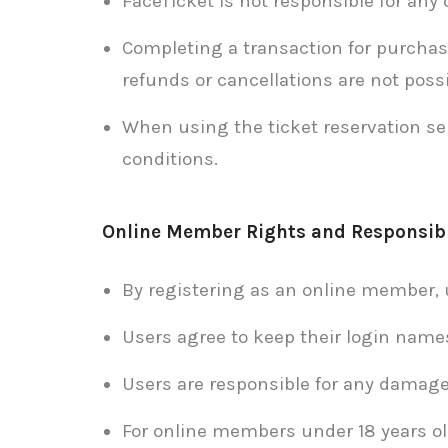
FaceTicket is not responsible for any
Completing a transaction for purchas
refunds or cancellations are not possi
When using the ticket reservation se
conditions.
Online Member Rights and Responsibi
By registering as an online member, 
Users agree to keep their login name
Users are responsible for any damage
For online members under 18 years old