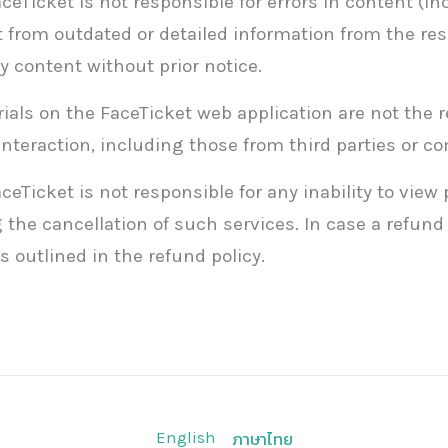
Ticket is not responsible for errors in content (in
 from outdated or detailed information from the res
y content without prior notice.
als on the FaceTicket web application are not the re
interaction, including those from third parties or 
Ticket is not responsible for any inability to view
the cancellation of such services. In case a refund 
 outlined in the refund policy.
English
ภาษาไทย