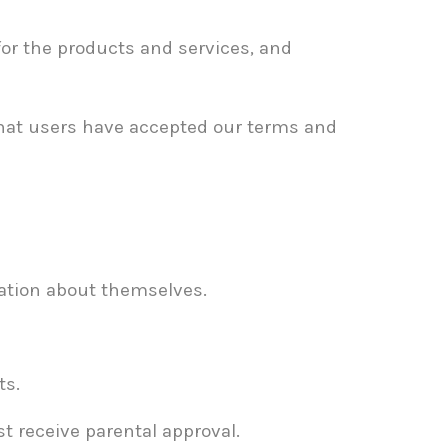
or the products and services, and
that users have accepted our terms and
mation about themselves.
ts.
t receive parental approval.