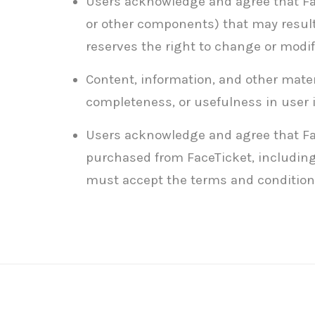
Users acknowledge and agree that Face
or other components) that may result
reserves the right to change or modif
Content, information, and other materi
completeness, or usefulness in user 
Users acknowledge and agree that Face
purchased from FaceTicket, including 
must accept the terms and conditions